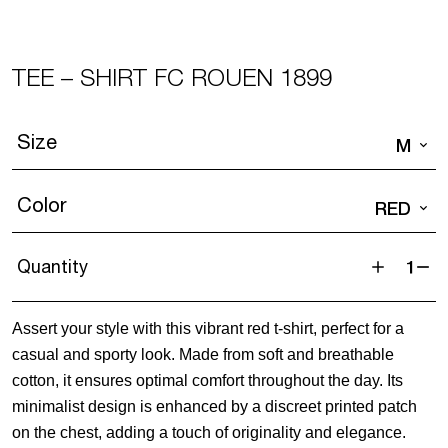
TEE – SHIRT FC ROUEN 1899
Size
M
Color
RED
Quantity
Tee
-
Assert your style with this vibrant red t-shirt, perfect for a
Shirt
casual and sporty look. Made from soft and breathable
FC
cotton, it ensures optimal comfort throughout the day. Its
ROUEN
minimalist design is enhanced by a discreet printed patch
1899
on the chest, adding a touch of originality and elegance.
quantity