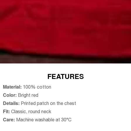
FEATURES
Material:
100% cotton
Color:
Bright red
Details:
Printed patch on the chest
Fit:
Classic, round neck
Care:
Machine washable at 30°C