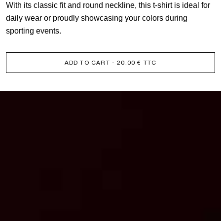
With its classic fit and round neckline, this t-shirt is ideal for
daily wear or proudly showcasing your colors during
sporting events.
ADD TO CART
- 20.00 € TTC