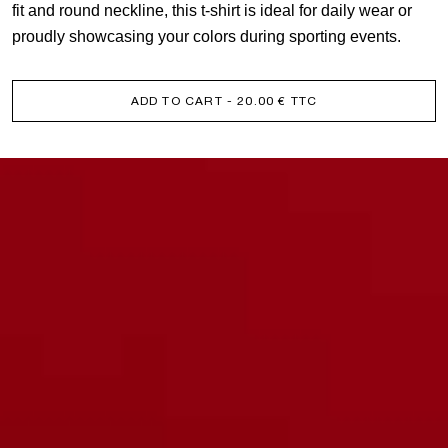
fit and round neckline, this t-shirt is ideal for daily wear or
proudly showcasing your colors during sporting events.
ADD TO CART
- 20.00 € TTC