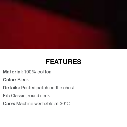
FEATURES
Material:
100% cotton
Color:
Black
Details:
Printed patch on the chest
Fit:
Classic, round neck
Care:
Machine washable at 30°C