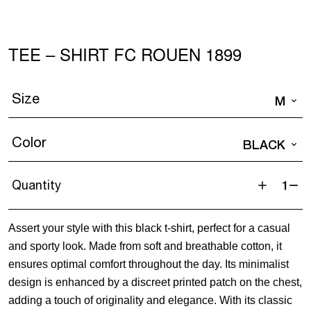
TEE – SHIRT FC ROUEN 1899
Size
M
Color
BLACK
Quantity
Tee
-
Assert your style with this black t-shirt, perfect for a casual
Shirt
and sporty look. Made from soft and breathable cotton, it
FC
ensures optimal comfort throughout the day. Its minimalist
ROUEN
design is enhanced by a discreet printed patch on the chest,
1899
adding a touch of originality and elegance. With its classic
quantity