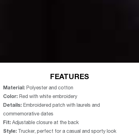
FEATURES
Material:
Polyester and cotton
Color:
Red with white embroidery
Details:
Embroidered patch with laurels and
commemorative dates
Fit:
Adjustable closure at the back
Style:
Trucker, perfect for a casual and sporty look