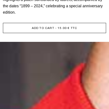
the dates “1899 – 2024,” celebrating a special anniversary
edition.
ADD TO CART
- 15.00 € TTC