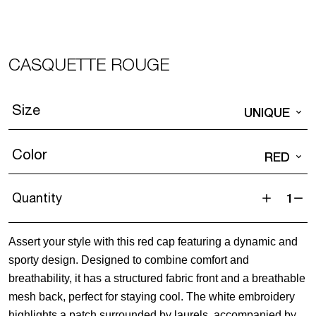
CASQUETTE ROUGE
Size
UNIQUE
Color
RED
Quantity
Casquette
Rouge
Assert your style with this red cap featuring a dynamic and
quantity
sporty design. Designed to combine comfort and
breathability, it has a structured fabric front and a breathable
mesh back, perfect for staying cool. The white embroidery
highlights a patch surrounded by laurels, accompanied by