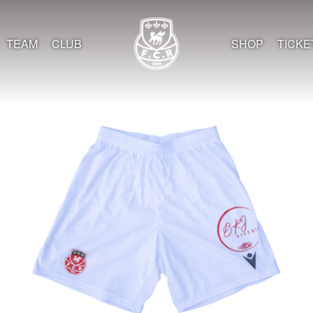
TEAM
CLUB
SHOP
TICKE