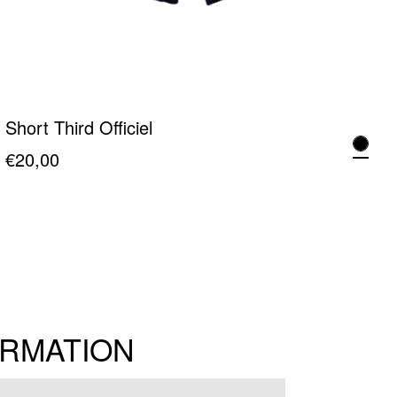
Short Third Officiel
€
20,00
This
product
has
multiple
variants.
The
ORMATION
options
may
be