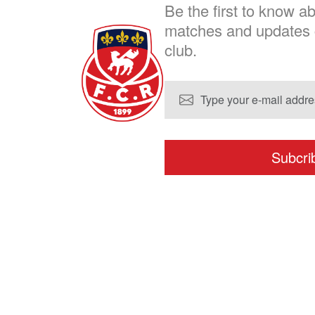
Be the first to know 
chosen
matches and updates 
on
club.
the
product
page