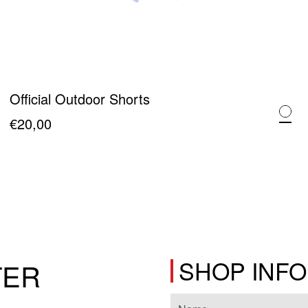
Official Outdoor Shorts
€
20,00
This
product
has
multiple
variants.
The
SHOP INF
TER
options
may
be