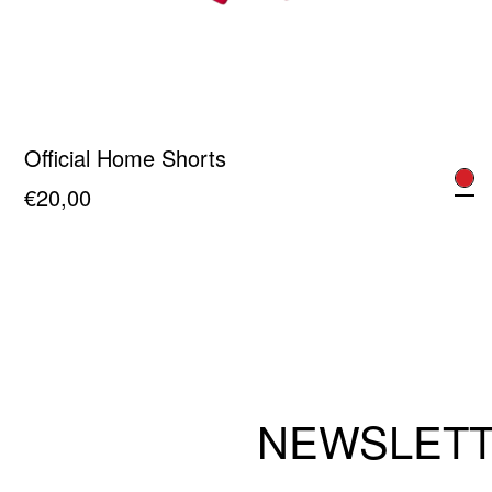
Official Home Shorts
€
20,00
This
product
has
multiple
variants.
The
NEWSLET
options
may
be