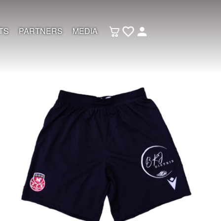
TS
PARTNERS
MEDIA