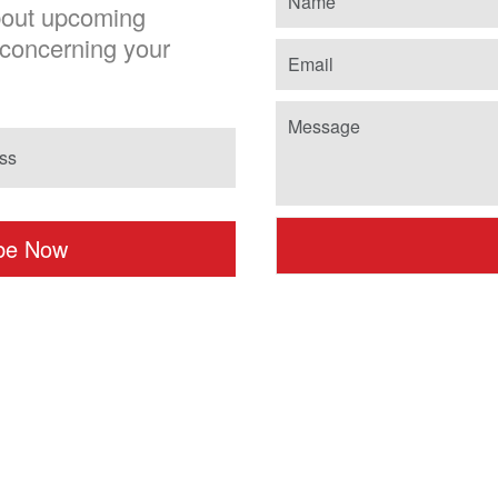
about upcoming
chosen
concerning your
on
the
product
page