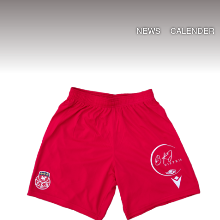
NEWS
CALENDER