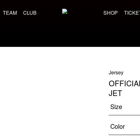
TEAM
CLUB
SHOP
TICKE
Jersey
OFFICIA
JET
Size
Color