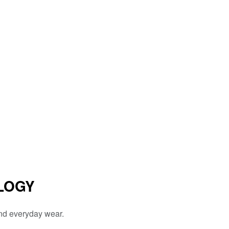
LOGY
and everyday wear.
.