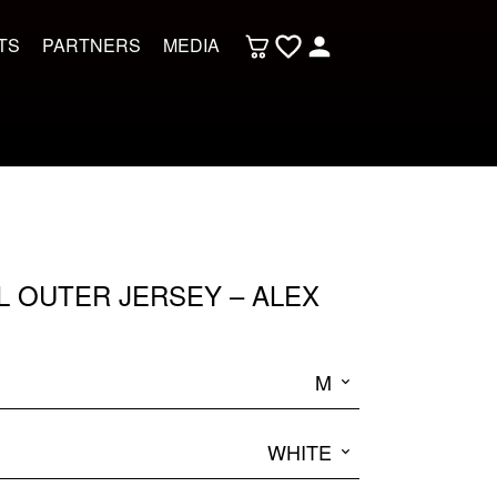
TS
PARTNERS
MEDIA
L OUTER JERSEY – ALEX
M
WHITE