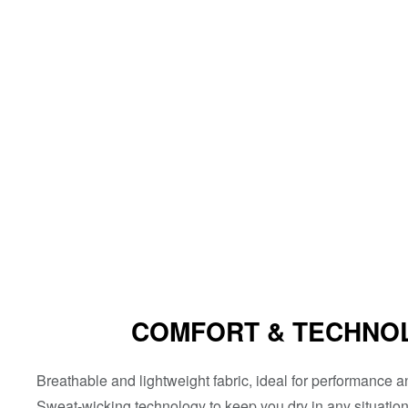
COMFORT & TECHNO
Breathable and lightweight fabric, ideal for performance 
Sweat-wicking technology to keep you dry in any situation