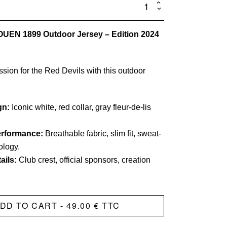
Official
Outer
ROUEN 1899 Outdoor Jersey – Edition 2024
Jersey
-
Alex
sion for the Red Devils with this outdoor
JET
quantity
gn:
Iconic white, red collar, gray fleur-de-lis
erformance:
Breathable fabric, slim fit, sweat-
ology.
ails:
Club crest, official sponsors, creation
DD TO CART
- 49.00 € TTC