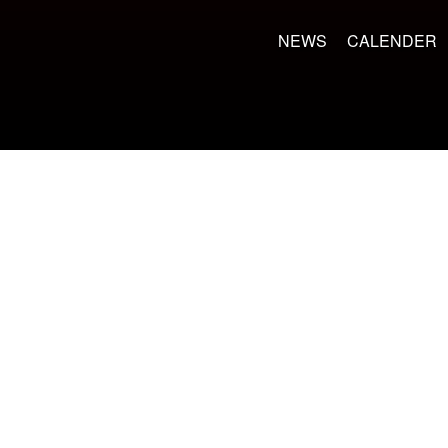
NEWS
CALENDER