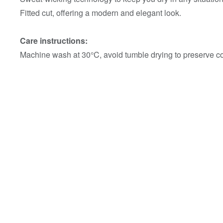
Fitted cut, offering a modern and elegant look.
Care instructions:
Machine wash at 30°C, avoid tumble drying to preserve col