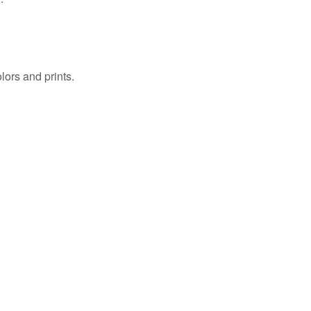
ors and prints.