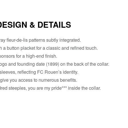
DESIGN & DETAILS
ay fleur-de-lis patterns subtly integrated.
h a button placket for a classic and refined touch.
nsors for a high-end finish.
ogo and founding date (1899) on the back of the collar.
 sleeves, reflecting FC Rouen’s identity.
 give you access to numerous benefits.
red steeples, you are my pride"** inside the collar.