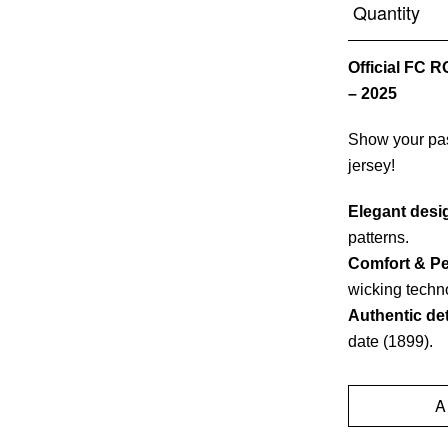
Quantity
Official FC 
– 2025
Show your pas
jersey!
Elegant desi
patterns.
Comfort & P
wicking techn
Authentic det
date (1899).
A