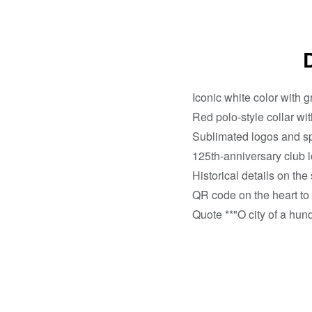
Iconic white color with gr
Red polo-style collar wit
Sublimated logos and spo
125th-anniversary club l
Historical details on the
QR code on the heart to
Quote **"O city of a hund