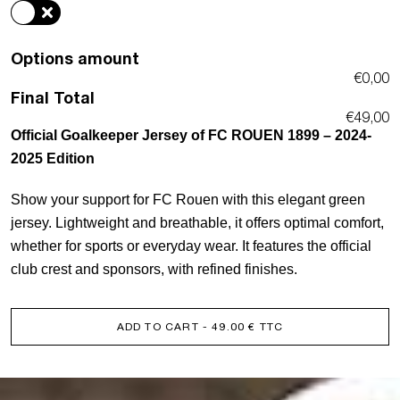
quantity
Options amount
€0,00
Final Total
€49,00
Official Goalkeeper Jersey of FC ROUEN 1899 – 2024-
2025 Edition
Show your support for FC Rouen with this elegant green
jersey. Lightweight and breathable, it offers optimal comfort,
whether for sports or everyday wear. It features the official
club crest and sponsors, with refined finishes.
ADD TO CART
- 49.00 € TTC