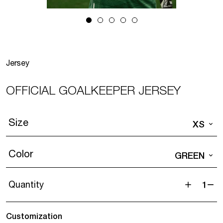
Jersey
OFFICIAL GOALKEEPER JERSEY
Size
XS
Color
GREEN
Quantity
Official
goalkeeper
Customization
jersey