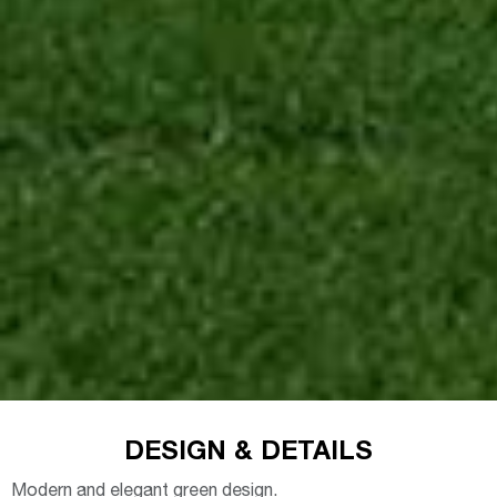
DESIGN & DETAILS
Modern and elegant green design.