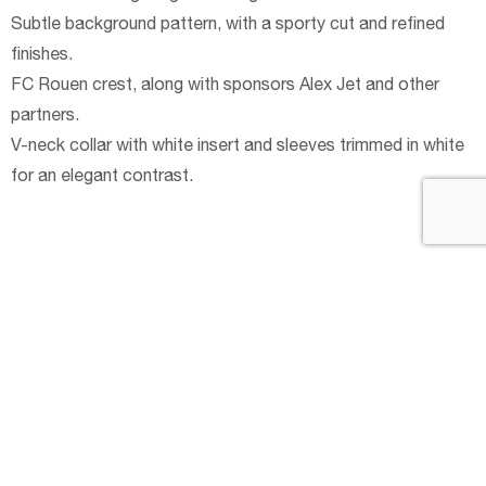
Subtle background pattern, with a sporty cut and refined
finishes.
FC Rouen crest, along with sponsors Alex Jet and other
partners.
V-neck collar with white insert and sleeves trimmed in white
for an elegant contrast.