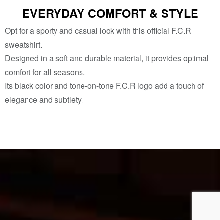
EVERYDAY COMFORT & STYLE
Opt for a sporty and casual look with this official F.C.R
sweatshirt.
Designed in a soft and durable material, it provides optimal
comfort for all seasons.
Its black color and tone-on-tone F.C.R logo add a touch of
elegance and subtlety.