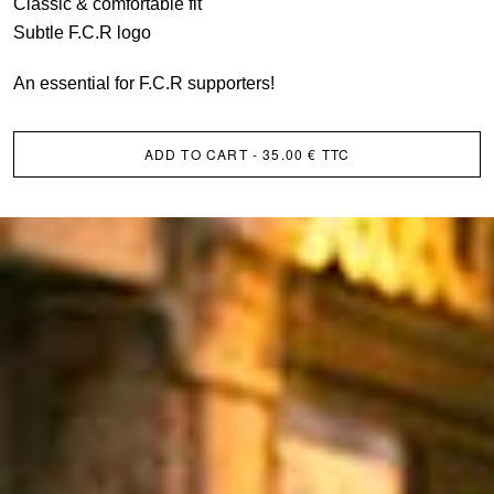
Classic & comfortable fit
Subtle F.C.R logo
An essential for F.C.R supporters!
ADD TO CART
- 35.00 € TTC