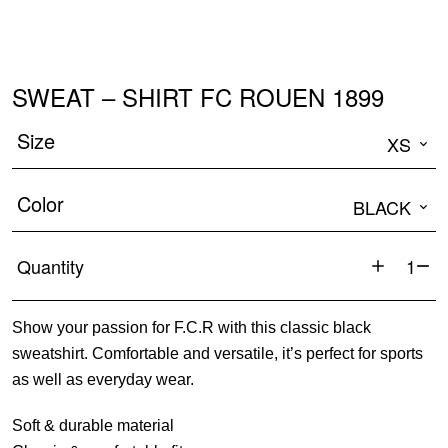
SWEAT – SHIRT FC ROUEN 1899
Size
XS
Color
BLACK
Quantity
Sweat
-
Show your passion for F.C.R with this classic black
Shirt
sweatshirt. Comfortable and versatile, it’s perfect for sports
FC
as well as everyday wear.
ROUEN
1899
Soft & durable material
quantity