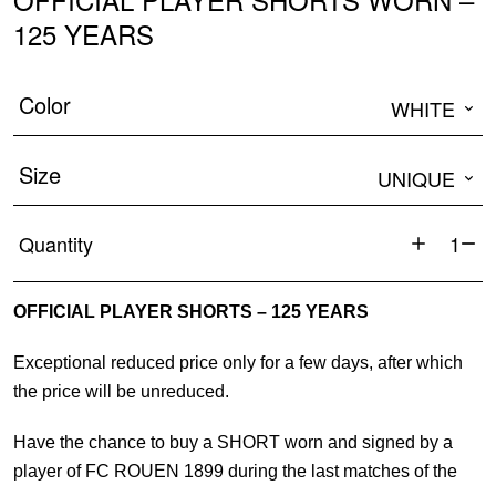
125 YEARS
Color
WHITE
Size
UNIQUE
Quantity
OFFICIA
PLAYER
OFFICIAL PLAYER SHORTS – 125 YEARS
SHORTS
WORN
Exceptional reduced price only for a few days, after which
-
the price will be unreduced.
125
YEARS
Have the chance to buy a SHORT worn and signed by a
quantity
player of FC ROUEN 1899 during the last matches of the