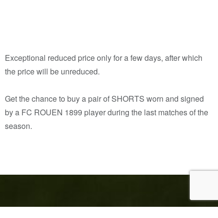
Exceptional reduced price only for a few days, after which
the price will be unreduced.
Get the chance to buy a pair of SHORTS worn and signed
by a FC ROUEN 1899 player during the last matches of the
season.