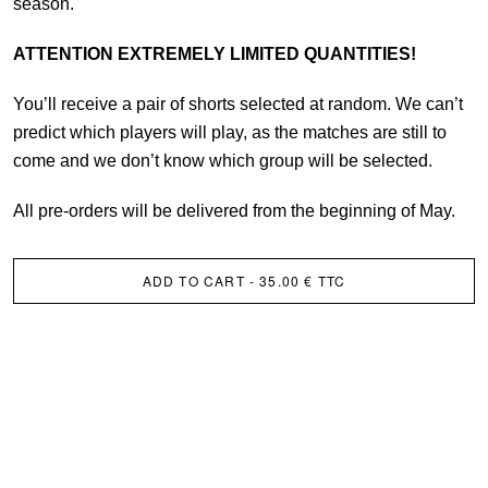
season.
ATTENTION EXTREMELY LIMITED QUANTITIES!
You’ll receive a pair of shorts selected at random. We can’t
predict which players will play, as the matches are still to
come and we don’t know which group will be selected.
All pre-orders will be delivered from the beginning of May.
ADD TO CART
- 35.00 € TTC