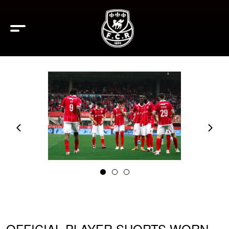
OFFICIAL PLAYER SHORTS WORN –