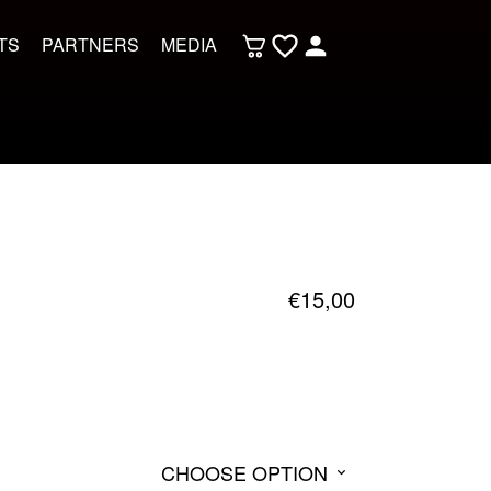
TS
PARTNERS
MEDIA
€
15,00
CHOOSE OPTION