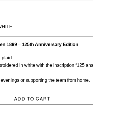
CHOOSE OPTION
WHITE
PLAID
quantity
en 1899 – 125th Anniversary Edition
 plaid.
oidered in white with the inscription “125 ans
ly evenings or supporting the team from home.
ADD TO CART