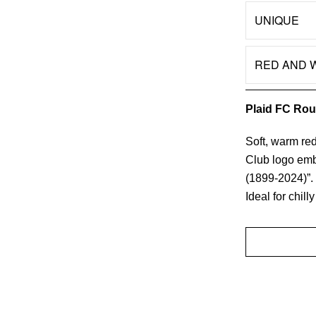
UNIQUE
Color
RED AND 
Quantity
Plaid FC Rou
Soft, warm red
Club logo embr
(1899-2024)”.
Ideal for chil