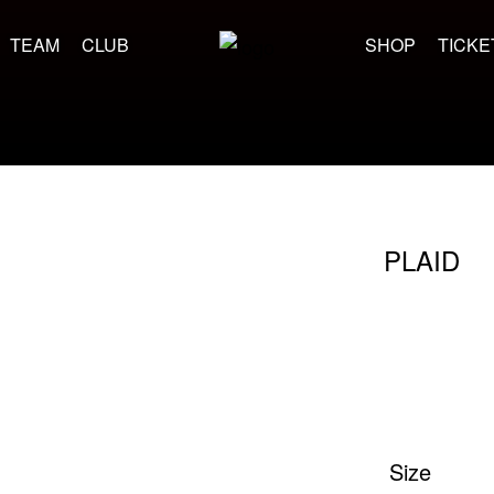
TEAM
CLUB
SHOP
TICKE
PLAID
Size