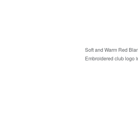
Soft and Warm Red Bla
Embroidered club logo in