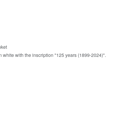
nket
 white with the inscription "125 years (1899-2024)".