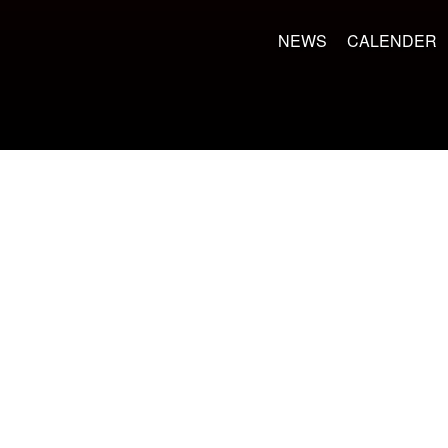
NEWS
CALENDER