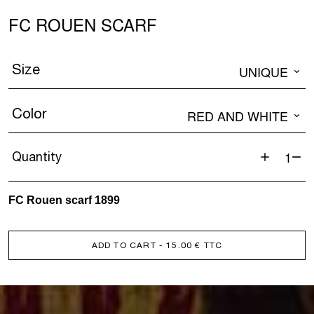
FC ROUEN SCARF
Size
UNIQUE
Color
RED AND WHITE
Quantity
FC
ROUEN
FC Rouen scarf 1899
SCARF
quantity
ADD TO CART
- 15.00 € TTC