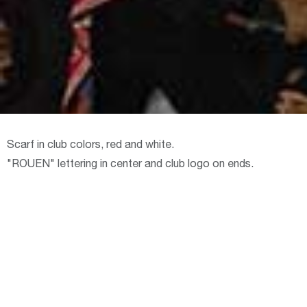
Scarf in club colors, red and white.
"ROUEN" lettering in center and club logo on ends.